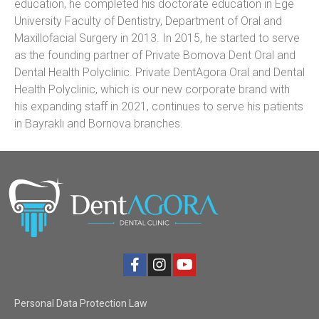
education, he completed his doctorate education in Ege
University Faculty of Dentistry, Department of Oral and
Maxillofacial Surgery in 2013. In 2015, he started to serve
as the founding partner of Private Bornova Dent Oral and
Dental Health Polyclinic. Private DentAgora Oral and Dental
Health Polyclinic, which is our new corporate brand with
his expanding staff in 2021, continues to serve his patients
in Bayraklı and Bornova branches.
Personal Data Protection Law