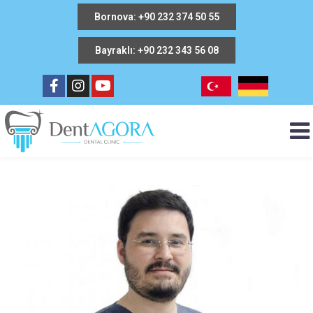
Bornova: +90 232 374 50 55
Bayraklı: +90 232 343 56 08