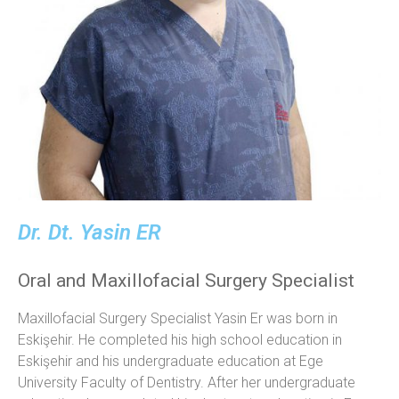
Dr. Dt. Yasin ER
Oral and Maxillofacial Surgery Specialist
Maxillofacial Surgery Specialist Yasin Er was born in
Eskişehir. He completed his high school education in
Eskişehir and his undergraduate education at Ege
University Faculty of Dentistry. After her undergraduate