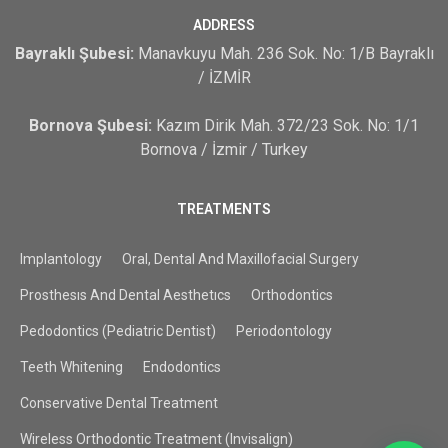
ADDRESS
Bayraklı Şubesi:
Manavkuyu Mah. 236 Sok. No: 1/B Bayraklı
/ İZMİR
Bornova Şubesi:
Kazım Dirik Mah. 372/23 Sok. No: 1/1
Bornova / İzmir / Turkey
TREATMENTS
Implantology
Oral, Dental And Maxillofacial Surgery
Prosthesıs And Dental Aesthetıcs
Orthodontics
Pedodontics (Pediatric Dentist)
Periodontology
Teeth Whitening
Endodontics
Conservative Dental Treatment
Wireless Orthodontic Treatment (Invisalign)