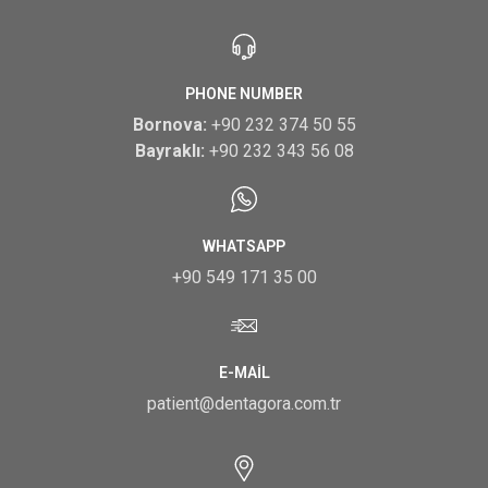
PHONE NUMBER
Bornova:
+90 232 374 50 55
Bayraklı:
+90 232 343 56 08
WHATSAPP
+90 549 171 35 00
E-MAIL
patient@dentagora.com.tr