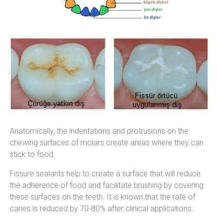
Anatomically, the indentations and protrusions on the
chewing surfaces of molars create areas where they can
stick to food.
Fissure sealants help to create a surface that will reduce
the adherence of food and facilitate brushing by covering
these surfaces on the teeth. It is known that the rate of
caries is reduced by 70-80% after clinical applications.