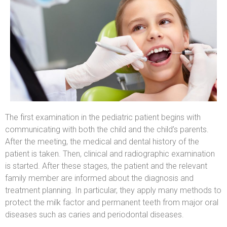
The first examination in the pediatric patient begins with
communicating with both the child and the child’s parents.
After the meeting, the medical and dental history of the
patient is taken. Then, clinical and radiographic examination
is started. After these stages, the patient and the relevant
family member are informed about the diagnosis and
treatment planning. In particular, they apply many methods to
protect the milk factor and permanent teeth from major oral
diseases such as caries and periodontal diseases.