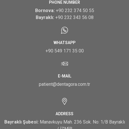
PHONE NUMBER
Bornova:
+90 232 374 50 55
Bayraklı:
+90 232 343 56 08
WHATSAPP
+90 549 171 35 00
E-MAIL
patient@dentagora.com.tr
ADDRESS
Bayraklı Şubesi:
Manavkuyu Mah. 236 Sok. No: 1/B Bayraklı
/ İZMİR