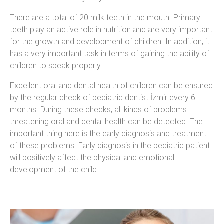
There are a total of 20 milk teeth in the mouth. Primary
teeth play an active role in nutrition and are very important
for the growth and development of children. In addition, it
has a very important task in terms of gaining the ability of
children to speak properly.
Excellent oral and dental health of children can be ensured
by the regular check of pediatric dentist İzmir every 6
months. During these checks, all kinds of problems
threatening oral and dental health can be detected. The
important thing here is the early diagnosis and treatment
of these problems. Early diagnosis in the pediatric patient
will positively affect the physical and emotional
development of the child.