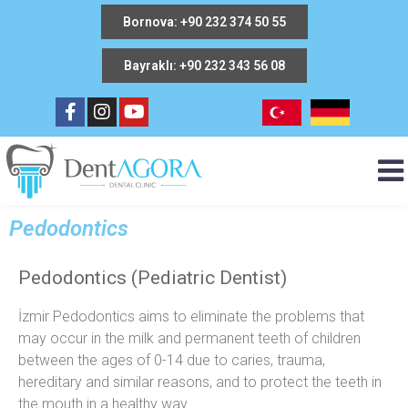
Bornova: +90 232 374 50 55
Bayraklı: +90 232 343 56 08
Pedodontics
Pedodontics (Pediatric Dentist)
İzmir Pedodontics aims to eliminate the problems that
may occur in the milk and permanent teeth of children
between the ages of 0-14 due to caries, trauma,
hereditary and similar reasons, and to protect the teeth in
the mouth in a healthy way.