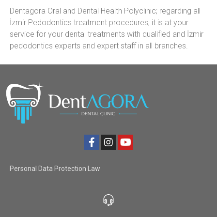
Dentagora Oral and Dental Health Polyclinic; regarding all
İzmir Pedodontics treatment procedures, it is at your
service for your dental treatments with qualified and İzmir
pedodontics experts and expert staff in all branches.
Personal Data Protection Law