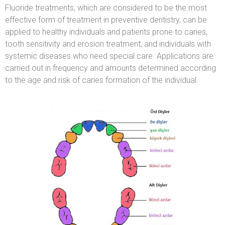
Fluoride treatments, which are considered to be the most
effective form of treatment in preventive dentistry, can be
applied to healthy individuals and patients prone to caries,
tooth sensitivity and erosion treatment, and individuals with
systemic diseases who need special care. Applications are
carried out in frequency and amounts determined according
to the age and risk of caries formation of the individual.